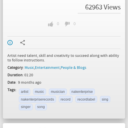
62963 Views
0
0
Artist need talent, skill and creativity to succeed along with ability
to follow instructions.
Category
:
Music
,
Entertainment
,
People & Blogs
Duration
: 01:20
Date
: 9 months ago
Tags:
artist
music
musician
nakenterprise
nakenterpriserecords
record
recordlabel
sing
singer
song