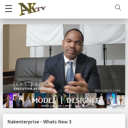
Nakenterprise - Whats New 3
Loaded
:
Unmute
Playback
Quality
43.68%
Rate
Nakenterprise - Whats New 3