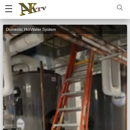
Domestic HotWater System