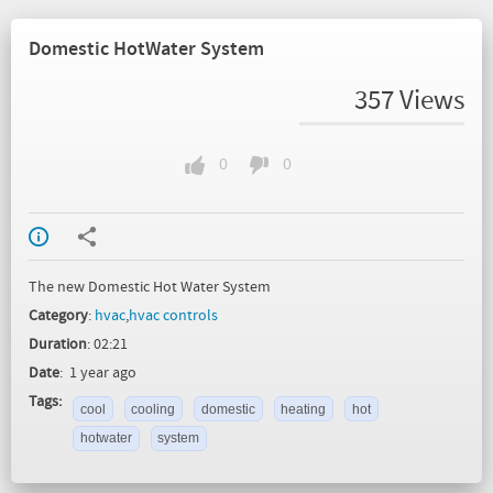
Domestic HotWater System
357 Views
0
0
The new Domestic Hot Water System
Category
:
hvac
,
hvac controls
Duration
: 02:21
Date
: 1 year ago
Tags:
cool
cooling
domestic
heating
hot
hotwater
system