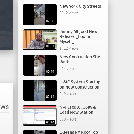
New York City Streets
8072 Views
02:00
Jimmy Allgood New
Release _Foolin
Myself_
01:57
1712 Views
New Contruction Site
Walk
494 Views
00:44
HVAC System Startup
on New Construction
852 Views
02:14
ews
N-4 Create, Copy &
Load New Station
860 Views
04:13
Queens NY Roof Top