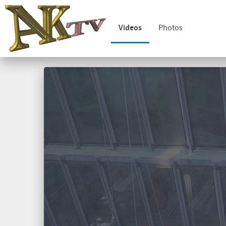
Videos
Photos