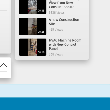
View from New
Constuction Site
00:35
6636 Views
A new Construction
Site
469 Views
00:25
HVAC Machine Room
with New Control
Panel
00:16
858 Views