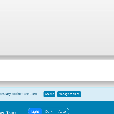
ecessary cookies are used.
Accept
Manage cookies
Light
Dark
Auto
ow | Tours