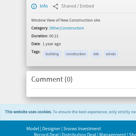
Info
Shared / Embed
Window View of New Construction site
Category
:
Other
,
Construction
Duration
: 00:21
Date
: 1 year ago
Tags:
building
construction
site
windo
Comment (
0
)
This website uses cookies.
To ensure the best experience, only strictly n
Model | Designer | Snows Investment
Record Deal | Distribution Deal | Management | Sh