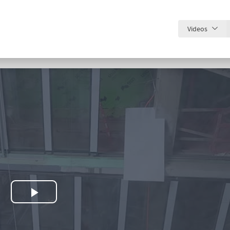
Videos
Play
Video