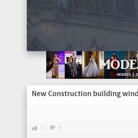
New Construction building win
0
0