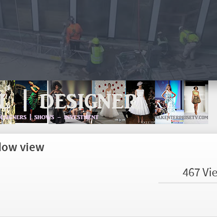
dow view
467 Vi