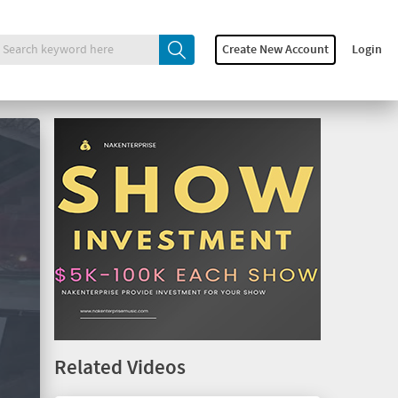
Create New Account
Login
Related Videos