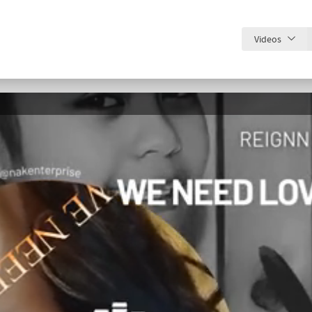
Videos