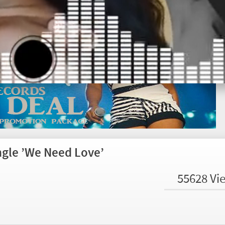
ngle ’We Need Love’
55628 Vi