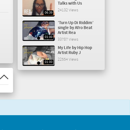
Talks with Us
24132 Views
06:39
’Turn Up Di Riddim’
single by Afro Beat
Artist Rea
01:00
33787 Views
My Life by Hip Hop
Artist Ruby J
22554 Views
01:00