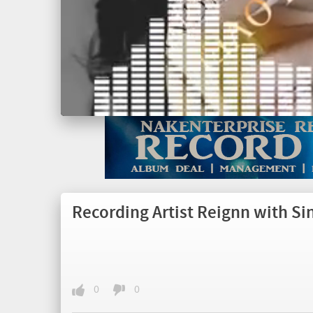
Recording Artist Reignn with Si
0
0