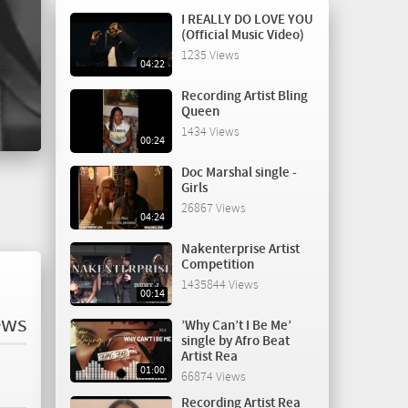
I REALLY DO LOVE YOU
(Official Music Video)
1235 Views
04:22
Recording Artist Bling
Queen
1434 Views
00:24
Doc Marshal single -
Girls
26867 Views
04:24
Nakenterprise Artist
Competition
1435844 Views
00:14
ews
’Why Can’t I Be Me’
single by Afro Beat
Artist Rea
01:00
66874 Views
Recording Artist Rea