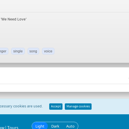
e ’We Need Love’
nger
single
song
voice
ecessary cookies are used.
Accept
Manage cookies
Light
Dark
Auto
ow | Tours