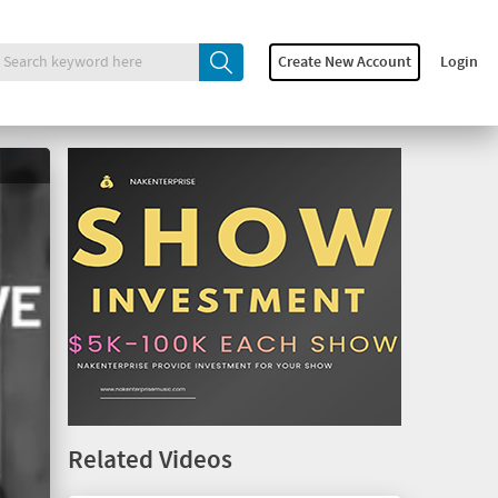
Create New Account
Login
Related Videos