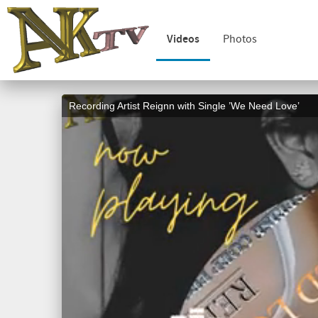
Videos
Photos
Recording Artist Reignn with Single ’We Need Love’