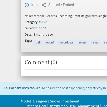
Info
Shared / Embed
Nakenterprise Records Recording Artist Reignn with singl
Category
:
Music
Duration
: 01:00
Date
: 8 months ago
Tags:
girl
record
recorddeal
reignn
sing
si
Comment (
0
)
This website uses cookies.
To ensure the best experience, only strictly n
Model | Designer | Snows Investment
Record Deal | Distribution Deal | Management | Sh