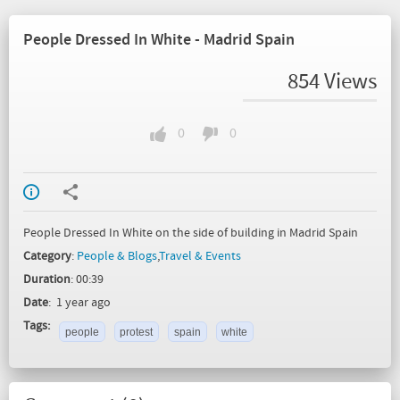
People Dressed In White - Madrid Spain
854 Views
0
0
People Dressed In White on the side of building in Madrid Spain
Category
:
People & Blogs
,
Travel & Events
Duration
: 00:39
Date
: 1 year ago
Tags:
people
protest
spain
white