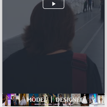
Play
Video