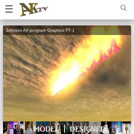
Johnson AX-program Graphics PT-1