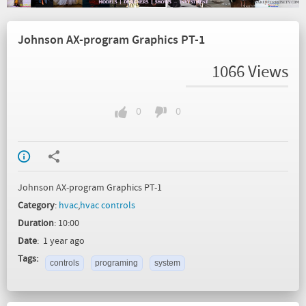
Johnson AX-program Graphics PT-1
1066 Views
0
0
Johnson AX-program Graphics PT-1
Category
:
hvac
,
hvac controls
Duration
: 10:00
Date
: 1 year ago
Tags:
controls
programing
system