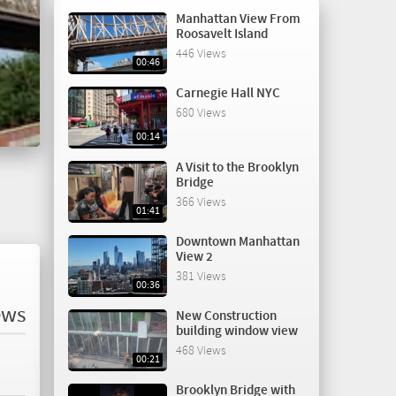
Manhattan View From
Roosavelt Island
446 Views
00:46
Carnegie Hall NYC
680 Views
00:14
A Visit to the Brooklyn
Bridge
366 Views
01:41
Downtown Manhattan
View 2
381 Views
00:36
ews
New Construction
building window view
468 Views
00:21
Brooklyn Bridge with