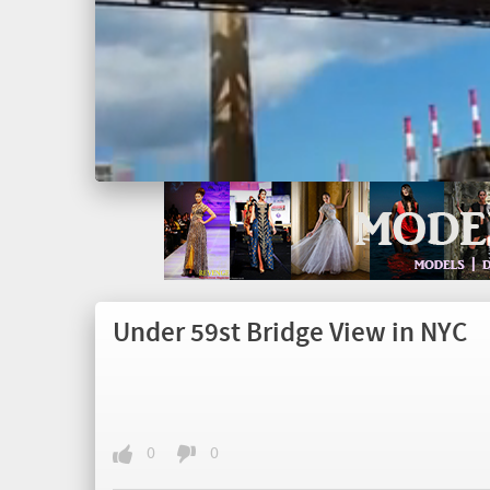
Under 59st Bridge View in NYC
0
0