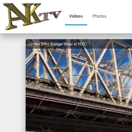
Videos
Photos
Under 59st Bridge View in NYC