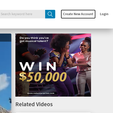
Create New Account
Login
Related Videos