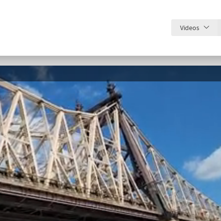
Videos