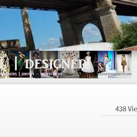
438 Vi