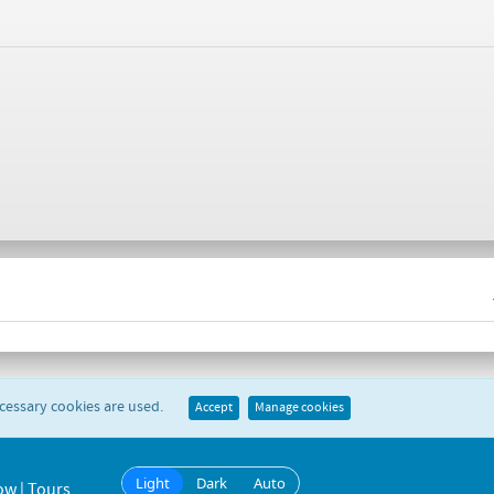
ecessary cookies are used.
Accept
Manage cookies
Light
Dark
Auto
ow | Tours