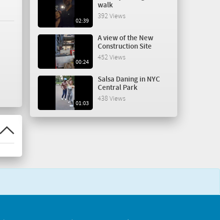
walk
392 Views
02:39
A view of the New
Construction Site
452 Views
00:24
Salsa Daning in NYC
Central Park
438 Views
01:03