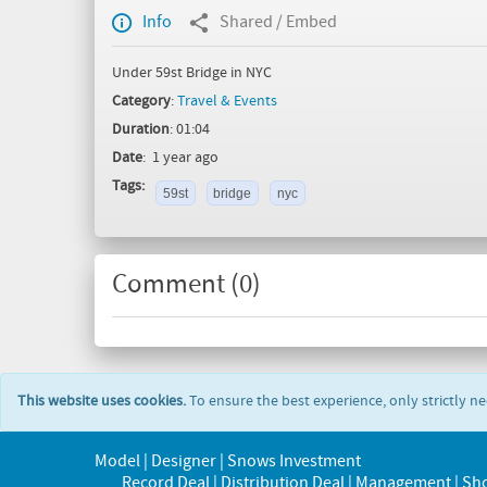
Info
Shared / Embed
Under 59st Bridge in NYC
Category
:
Travel & Events
Duration
: 01:04
Date
: 1 year ago
Tags:
59st
bridge
nyc
Comment (
0
)
This website uses cookies.
To ensure the best experience, only strictly n
Model | Designer | Snows Investment
Record Deal | Distribution Deal | Management | Sh