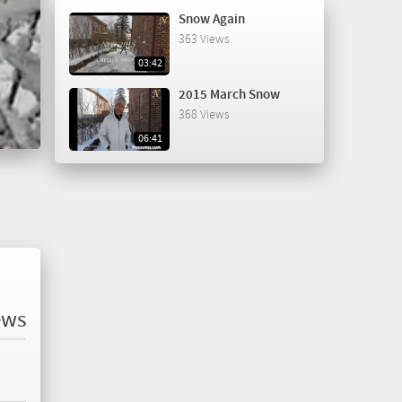
Snow Again
363 Views
03:42
2015 March Snow
368 Views
06:41
ews