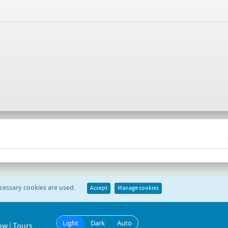
ecessary cookies are used.
Accept
Manage cookies
Light
Dark
Auto
ow | Tours