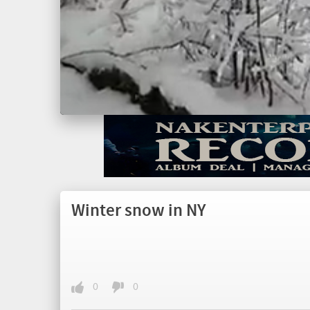
Winter snow in NY
0
0