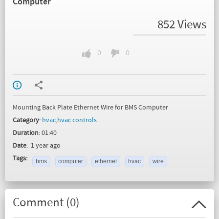
Computer
852 Views
0
0
Mounting Back Plate Ethernet Wire for BMS Computer
Category
:
hvac
,
hvac controls
Duration
: 01:40
Date
: 1 year ago
Tags:
bms
computer
ethernet
hvac
wire
Comment (
0
)