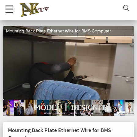
Mounting Back Plate Ethernet Wire for BMS Computer
Mounting Back Plate Ethernet Wire for BMS