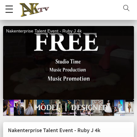
Nakenterprise Talent Event - Ruby J 4k
Nakenterprise Talent Event - Ruby J 4k