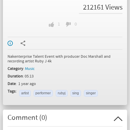
212161 Views
1
0
Nakenterprise Talent Event with producer Doc Marshall and
recording artist Ruby J 4k
Category
:
Music
Duration
: 05:13
Date
: 1 year ago
Tags:
artist
performer
rubyj
sing
singer
Comment (
0
)