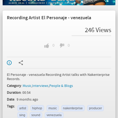
Recording Artist El Personaje - venezuela
246 Views
0
0
El Personaje - venezuela Recording Artist talks with Nakenterprise
Records.
Category
:
Music
,
Interviews
,
People & Blogs
Duration
: 00:54
Date
: 9 months ago
Tags:
artist
hiphop
music
nakenterprise
producer
sing
sound
venezuela