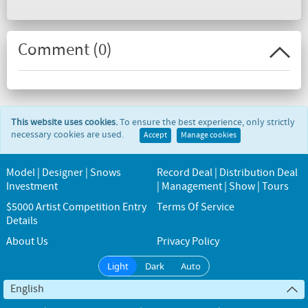
Comment (
0
)
This website uses cookies.
To ensure the best experience, only strictly
necessary cookies are used.
Accept
Manage cookies
Model | Designer | Snows
Record Deal | Distribution Deal
Investment
| Management | Show | Tours
$5000 Artist Competition Entry
Terms Of Service
Details
About Us
Privacy Policy
Light
Dark
Auto
English