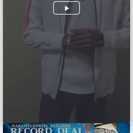
Play
Video