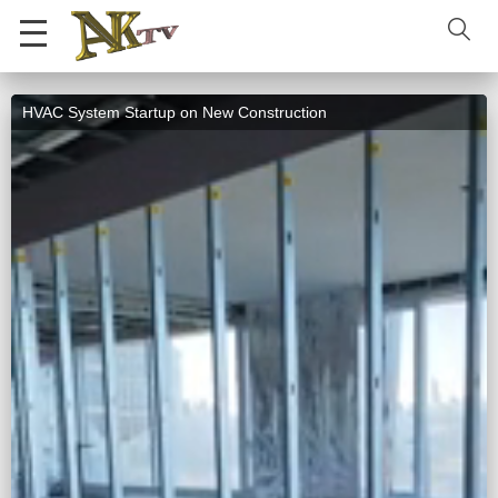
HVAC System Startup on New Construction