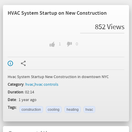
HVAC System Startup on New Construction
852 Views
1
0
Hvac System Startup New Construction in downtown NYC
Category
:
hvac
,
hvac controls
Duration
: 02:14
Date
: 1 year ago
Tags:
construction
cooling
heating
hvac