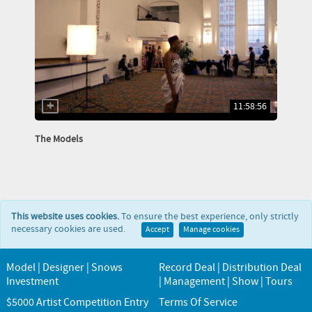
11:58:56
The Models
This website uses cookies.
To ensure the best experience, only strictly
necessary cookies are used.
Accept
Manage cookies
Model | Designer | Snows
Record Deal | Distribution Deal
Investment
| Management | Show | Tours
$5000 Artist Competition Entry
Terms Of Service