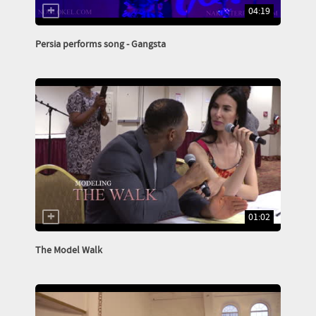
04:19
Persia performs song - Gangsta
01:02
The Model Walk