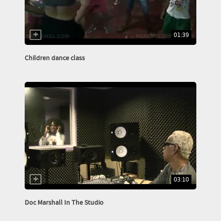
01:39
Children dance class
03:10
Doc Marshall In The Studio