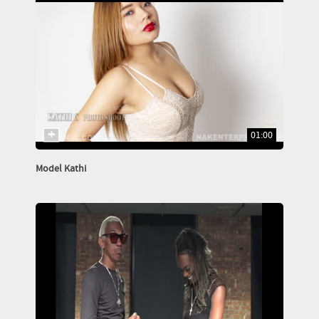
01:00
Model Kathi