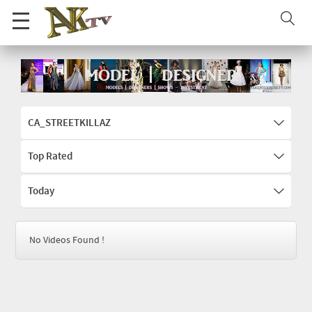
CA_STREETKILLAZ
Top Rated
Today
No Videos Found !