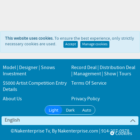
This website uses cookies.
To ensure the best experience, only strictly
necessary cookies are used.
Accept
Manage cookies
Model | Designer | Snows
Record Deal | Distribution Deal
Investment
| Management | Show | Tours
$5000 Artist Competition Entry
Terms Of Service
Details
About Us
Privacy Policy
Light
Dark
Auto
English
©Nakenterprise Tv
, By
Nakenterprise.com | 914-207-0978
Cookies