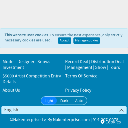
This website uses cookies.
To ensure the best experience, only strictly
necessary cookies are used.
Accept
Manage cookies
Model | Designer | Snows
Record Deal | Distribution Deal
Investment
| Management | Show | Tours
$5000 Artist Competition Entry
Terms Of Service
Details
About Us
Privacy Policy
Light
Dark
Auto
English
©Nakenterprise Tv
, By
Nakenterprise.com | 914-207-0978
Cookies