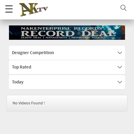
Designer Competition
Top Rated
Today
No Videos Found !