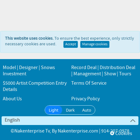
This website uses cookies.
To ensure the best experience, only strictly
necessary cookies are used.
Accept
Manage cookies
Model | Designer | Snows
Record Deal | Distribution Deal
Investment
| Management | Show | Tours
$5000 Artist Competition Entry
Terms Of Service
Details
About Us
Privacy Policy
Light
Dark
Auto
English
©Nakenterprise Tv
, By
Nakenterprise.com | 914-207-0978
Cookies