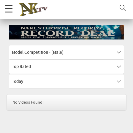
Model Competition - (Male)
Top Rated
Today
No Videos Found !