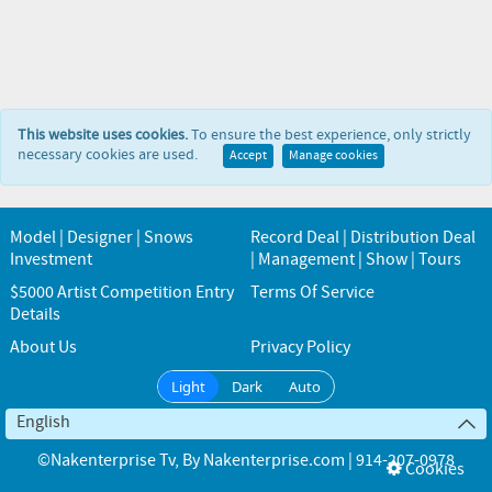
This website uses cookies.
To ensure the best experience, only strictly
necessary cookies are used.
Accept
Manage cookies
Model | Designer | Snows
Record Deal | Distribution Deal
Investment
| Management | Show | Tours
$5000 Artist Competition Entry
Terms Of Service
Details
About Us
Privacy Policy
Light
Dark
Auto
English
©Nakenterprise Tv
, By
Nakenterprise.com | 914-207-0978
Cookies