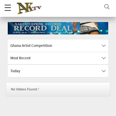
Ghana Artist Competition
Most Recent
Today
No Videos Found !