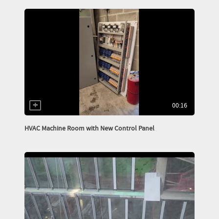
00:16
HVAC Machine Room with New Control Panel