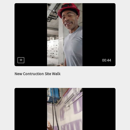
00:44
New Contruction Site Walk