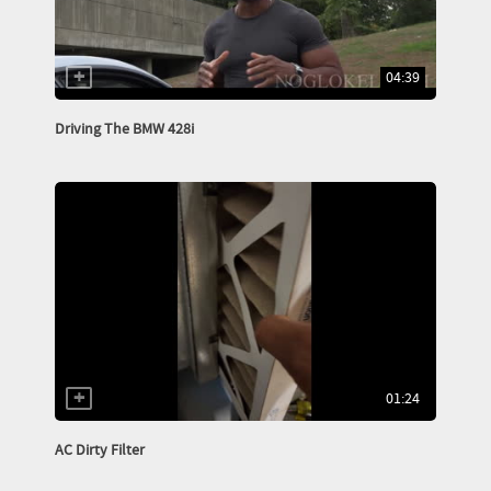
04:39
Driving The BMW 428i
01:24
AC Dirty Filter