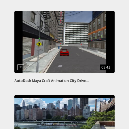
03:41
AutoDesk Maya Craft Animation City Drive...