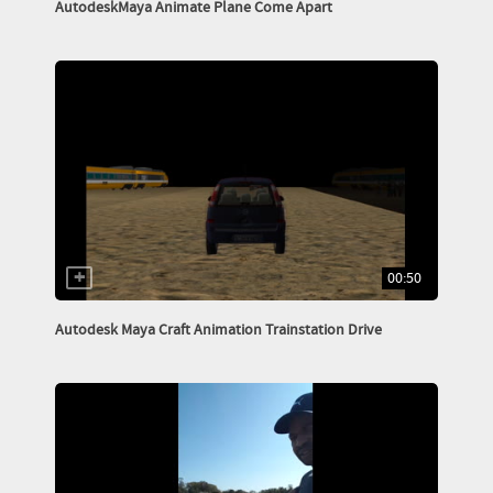
AutodeskMaya Animate Plane Come Apart
00:50
Autodesk Maya Craft Animation Trainstation Drive