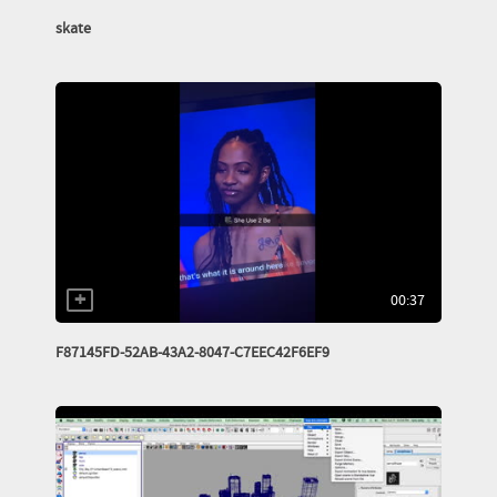
skate
00:37
F87145FD-52AB-43A2-8047-C7EEC42F6EF9