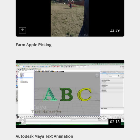
12:39
Farm Apple Picking
02:13
Autodesk Maya Text Animation