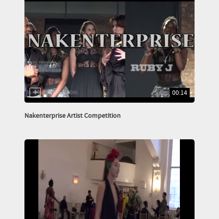
00:14
Nakenterprise Artist Competition