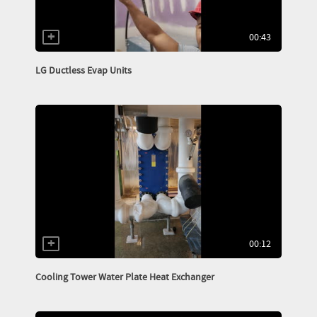
00:43
LG Ductless Evap Units
00:12
Cooling Tower Water Plate Heat Exchanger