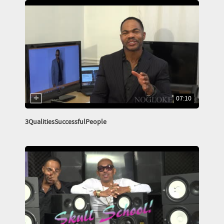
07:10
3QualitiesSuccessfulPeople