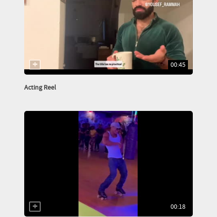
00:45
Acting Reel
00:18