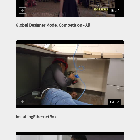
16:54
Global Designer Model Competition - All
04:54
InstallingEthernetBox