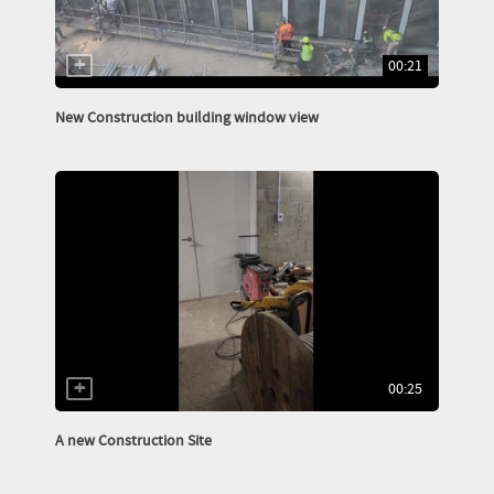
00:21
New Construction building window view
00:25
A new Construction Site