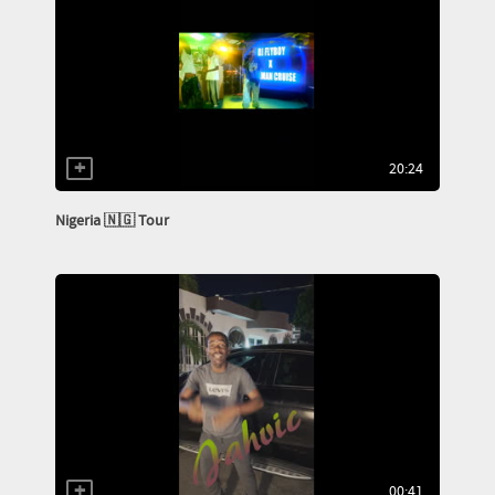
20:24
Nigeria 🇳🇬 Tour
00:41