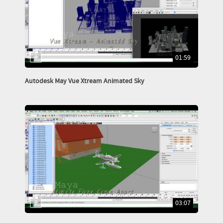
01:59
Autodesk May Vue Xtream Animated Sky
03:07