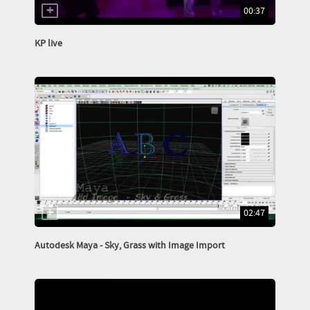
00:37
KP live
02:47
Autodesk Maya - Sky, Grass with Image Import