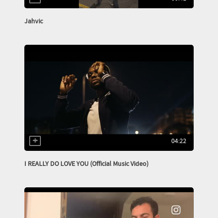
Jahvic
04:22
I REALLY DO LOVE YOU (Official Music Video)