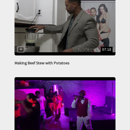
07:18
Making Beef Stew with Potatoes