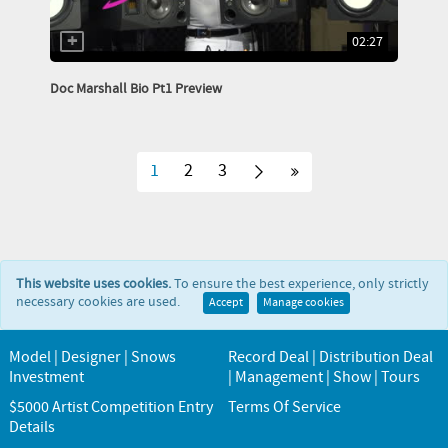
02:27
Doc Marshall Bio Pt1 Preview
1
2
3
This website uses cookies.
To ensure the best experience, only strictly
necessary cookies are used.
Accept
Manage cookies
Model | Designer | Snows
Record Deal | Distribution Deal
Investment
| Management | Show | Tours
$5000 Artist Competition Entry
Terms Of Service
Details