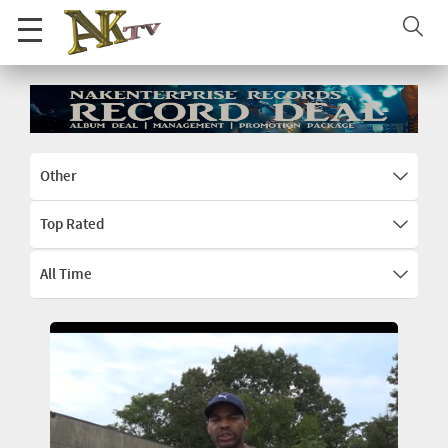
Other
Top Rated
All Time