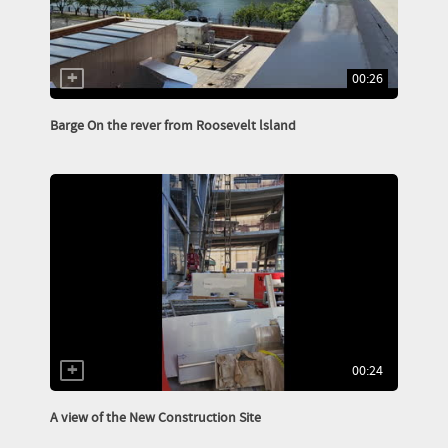
00:26
Barge On the rever from Roosevelt lsland
00:24
A view of the New Construction Site