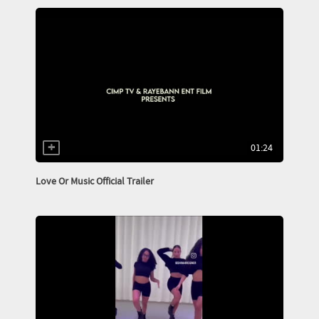
01:24
Love Or Music Official Trailer