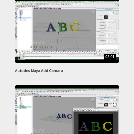
03:01
Autodes Maya Add Camara