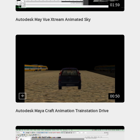
01:59
Autodesk May Vue Xtream Animated Sky
00:50
Autodesk Maya Craft Animation Trainstation Drive