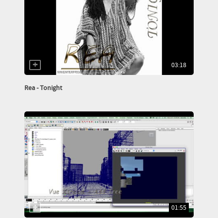
03:18
Rea - Tonight
01:55