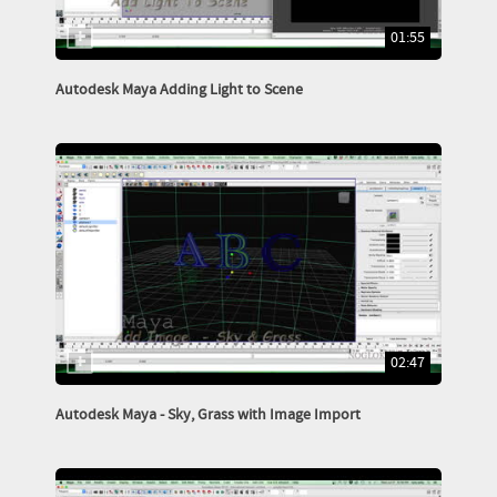
01:55
Autodesk Maya Adding Light to Scene
02:47
Autodesk Maya - Sky, Grass with Image Import