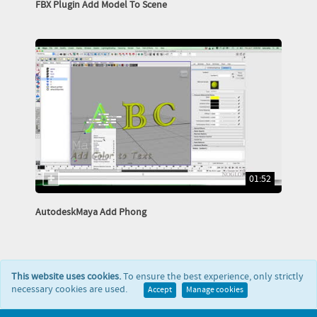
FBX Plugin Add Model To Scene
01:52
AutodeskMaya Add Phong
This website uses cookies.
To ensure the best experience, only strictly
necessary cookies are used.
Accept
Manage cookies