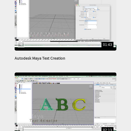
01:43
Autodesk Maya Text Creation
02:13