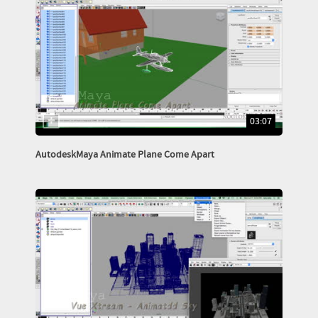
03:07
AutodeskMaya Animate Plane Come Apart