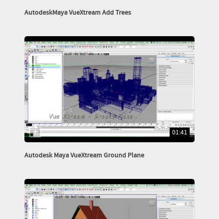
AutodeskMaya VueXtream Add Trees
01:41
Autodesk Maya VueXtream Ground Plane