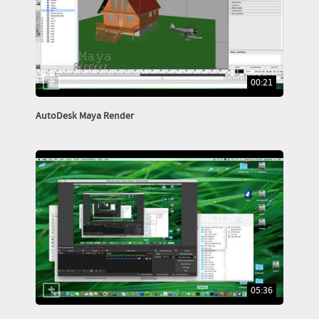
00:21
AutoDesk Maya Render
05:36