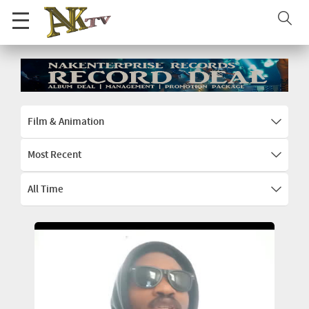
Film & Animation
Most Recent
All Time