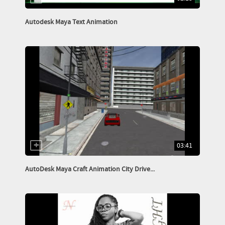
Autodesk Maya Text Animation
03:41
AutoDesk Maya Craft Animation City Drive...