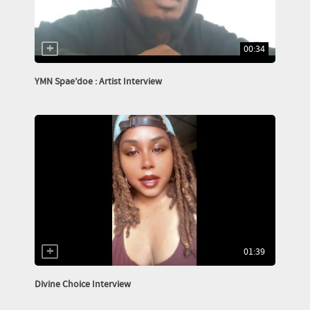
00:34
YMN Spae’doe : Artist Interview
01:39
Divine Choice Interview