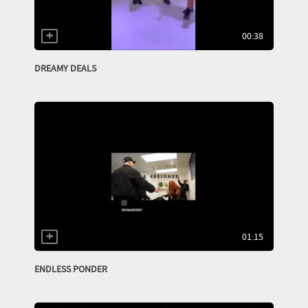
00:38
DREAMY DEALS
01:15
ENDLESS PONDER