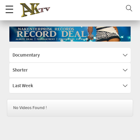
Documentary
Shorter
Last Week
No Videos Found !