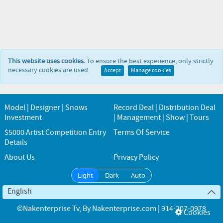
This website uses cookies.
To ensure the best experience, only strictly
necessary cookies are used.
Accept
Manage cookies
Model | Designer | Snows
Record Deal | Distribution Deal
Investment
| Management | Show | Tours
$5000 Artist Competition Entry
Terms Of Service
Details
About Us
Privacy Policy
Light
Dark
Auto
English
©Nakenterprise Tv
, By
Nakenterprise.com | 914-207-0978
Cookies