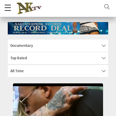
Documentary
Top Rated
All Time