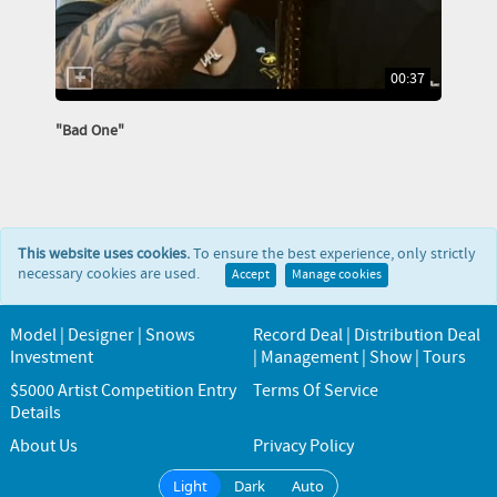
00:37
"Bad One"
This website uses cookies.
To ensure the best experience, only strictly
necessary cookies are used.
Accept
Manage cookies
Model | Designer | Snows
Record Deal | Distribution Deal
Investment
| Management | Show | Tours
$5000 Artist Competition Entry
Terms Of Service
Details
About Us
Privacy Policy
Light
Dark
Auto