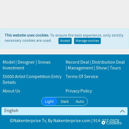
This website uses cookies.
To ensure the best experience, only strictly
necessary cookies are used.
Accept
Manage cookies
Model | Designer | Snows
Record Deal | Distribution Deal
Investment
| Management | Show | Tours
$5000 Artist Competition Entry
Terms Of Service
Details
About Us
Privacy Policy
Light
Dark
Auto
English
©Nakenterprise Tv
, By
Nakenterprise.com | 914-207-0978
Cookies