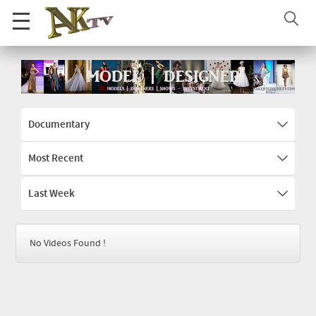
Documentary
Most Recent
Last Week
No Videos Found !