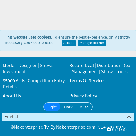
This website uses cookies.
To ensure the best experience, only strictly
necessary cookies are used.
Accept
Manage cookies
Model | Designer | Snows
Record Deal | Distribution Deal
Investment
| Management | Show | Tours
$5000 Artist Competition Entry
Terms Of Service
Details
About Us
Privacy Policy
Light
Dark
Auto
English
©Nakenterprise Tv
, By
Nakenterprise.com | 914-207-0978
Cookies