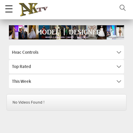
Hvac Controls
Top Rated
This Week
No Videos Found !