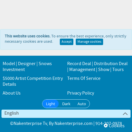
This website uses cookies.
To ensure the best experience, only strictly
necessary cookies are used.
Accept
Manage cookies
Model | Designer | Snows
Record Deal | Distribution Deal
Investment
| Management | Show | Tours
$5000 Artist Competition Entry
Terms Of Service
Details
About Us
Privacy Policy
Light
Dark
Auto
English
©Nakenterprise Tv
, By
Nakenterprise.com | 914-207-0978
Cookies