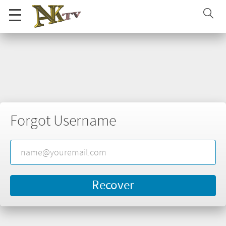
Forgot Username